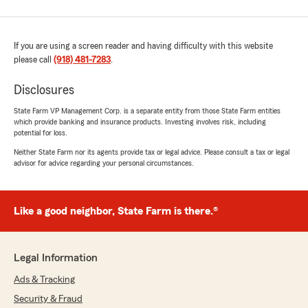
If you are using a screen reader and having difficulty with this website
please call
(918) 481-7283
.
Disclosures
State Farm VP Management Corp. is a separate entity from those State Farm entities
which provide banking and insurance products. Investing involves risk, including
potential for loss.
Neither State Farm nor its agents provide tax or legal advice. Please consult a tax or legal
advisor for advice regarding your personal circumstances.
Like a good neighbor, State Farm is there.®
Legal Information
Ads & Tracking
Security & Fraud