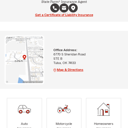
State Farm® Insurance Agent
Get a Certificate of Liability Insurance
Office Address:
6770 S Sheridan Road
STE B
Tulsa, OK 74133
Map & Directions
Auto
Motorcycle
Homeowners