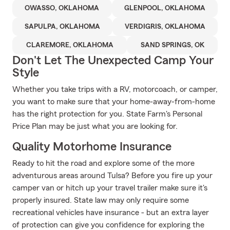
OWASSO, OKLAHOMA
GLENPOOL, OKLAHOMA
SAPULPA, OKLAHOMA
VERDIGRIS, OKLAHOMA
CLAREMORE, OKLAHOMA
SAND SPRINGS, OK
Don't Let The Unexpected Camp Your
Style
Whether you take trips with a RV, motorcoach, or camper,
you want to make sure that your home-away-from-home
has the right protection for you. State Farm's Personal
Price Plan may be just what you are looking for.
Quality Motorhome Insurance
Ready to hit the road and explore some of the more
adventurous areas around Tulsa? Before you fire up your
camper van or hitch up your travel trailer make sure it's
properly insured. State law may only require some
recreational vehicles have insurance - but an extra layer
of protection can give you confidence for exploring the