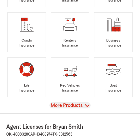
Insurance
Insurance
Insurance
Condo
Renters
Business
Insurance
Insurance
Insurance
Life
Rec Vehicles
Boat
Insurance
Insurance
Insurance
View
More Products
Agent Licenses for Bryan Smith
OK-40083280
AR-13408974
TX-3312563