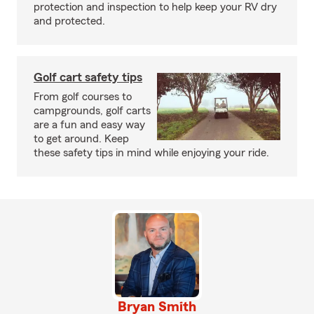
protection and inspection to help keep your RV dry
and protected.
Golf cart safety tips
From golf courses to
campgrounds, golf carts
are a fun and easy way
to get around. Keep
these safety tips in mind while enjoying your ride.
Bryan Smith