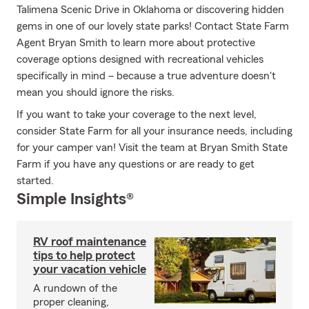
Talimena Scenic Drive in Oklahoma or discovering hidden
gems in one of our lovely state parks! Contact State Farm
Agent Bryan Smith to learn more about protective
coverage options designed with recreational vehicles
specifically in mind – because a true adventure doesn't
mean you should ignore the risks.
If you want to take your coverage to the next level,
consider State Farm for all your insurance needs, including
for your camper van! Visit the team at Bryan Smith State
Farm if you have any questions or are ready to get
started.
Simple Insights®
RV roof maintenance
tips to help protect
your vacation vehicle
A rundown of the
proper cleaning,