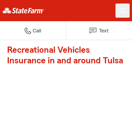
Call
Text
Recreational Vehicles
Insurance in and around Tulsa