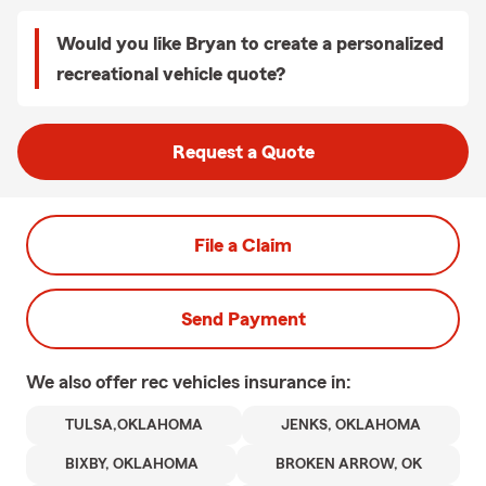
Would you like Bryan to create a personalized
recreational vehicle quote?
Request a Quote
File a Claim
Send Payment
We also offer
rec vehicles
insurance in:
TULSA,OKLAHOMA
JENKS, OKLAHOMA
BIXBY, OKLAHOMA
BROKEN ARROW, OK