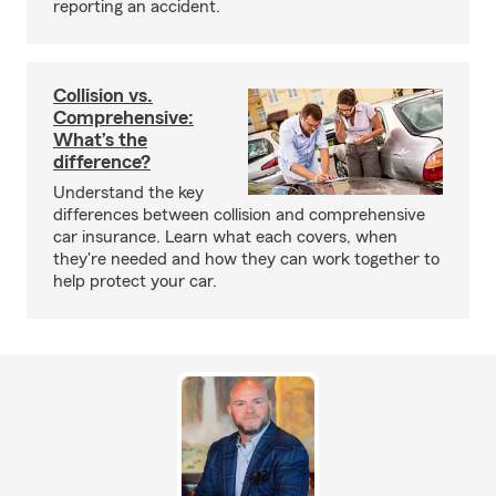
reporting an accident.
Collision vs.
Comprehensive:
What’s the
difference?
Understand the key
differences between collision and comprehensive
car insurance. Learn what each covers, when
they're needed and how they can work together to
help protect your car.