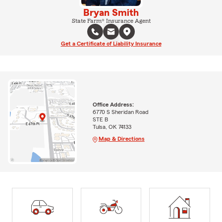
Bryan Smith
State Farm® Insurance Agent
Get a Certificate of Liability Insurance
Office Address:
6770 S Sheridan Road
STE B
Tulsa, OK 74133
Map & Directions