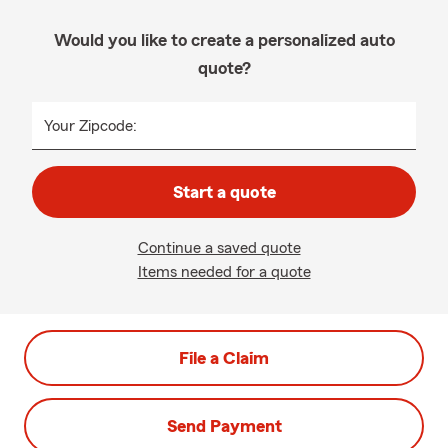
Would you like to create a personalized auto
quote?
Your Zipcode:
Start a quote
Continue a saved quote
Items needed for a quote
File a Claim
Send Payment