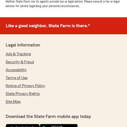
Neither State Farm nor its agents provide tax or legal advice. Please consult a tax or legal
advisor for advice regarding your personal circumstances.
Like a good neighbor, State Farm is there.®
Legal Information
Ads & Tracking
Security & Fraud
Accessibility
Terms of Use
Notice of Privacy Policy
State Privacy Rights
Site Map
Download the State Farm mobile app today