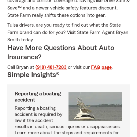
coverage and collision coverage to savings like Drive Safe &
Save™ and a newer vehicle safety features discount,
State Farm really shifts these options into gear.
Tulsa drivers, are you ready to find out what the State
Farm brand can do for you? Visit State Farm Agent Bryan
Smith today.
Have More Questions About Auto
Insurance?
Call Bryan at
(918) 481-7283
or visit our
FAQ page
.
Simple Insights®
Reporting a boating
accident
Reporting a boating
accident is required by
law if the accident
results in death, serious injuries or disappearances.
Learn more about the steps and requirements for