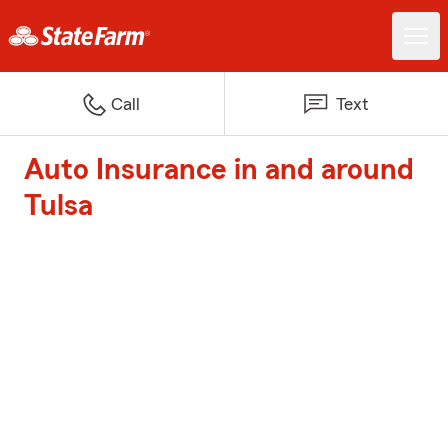
Call
Text
Auto Insurance in and around
Tulsa