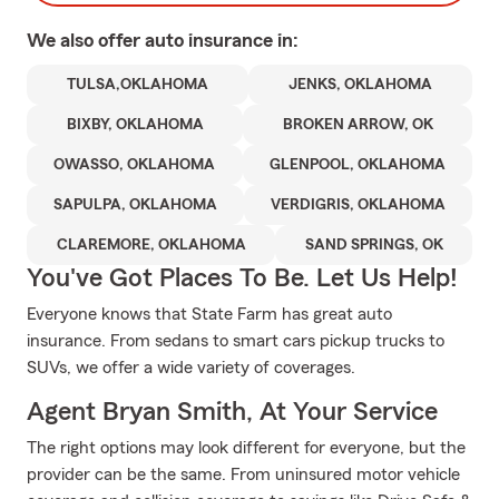
We also offer
auto
insurance in:
TULSA,OKLAHOMA
JENKS, OKLAHOMA
BIXBY, OKLAHOMA
BROKEN ARROW, OK
OWASSO, OKLAHOMA
GLENPOOL, OKLAHOMA
SAPULPA, OKLAHOMA
VERDIGRIS, OKLAHOMA
CLAREMORE, OKLAHOMA
SAND SPRINGS, OK
You've Got Places To Be. Let Us Help!
Everyone knows that State Farm has great auto
insurance. From sedans to smart cars pickup trucks to
SUVs, we offer a wide variety of coverages.
Agent Bryan Smith, At Your Service
The right options may look different for everyone, but the
provider can be the same. From uninsured motor vehicle