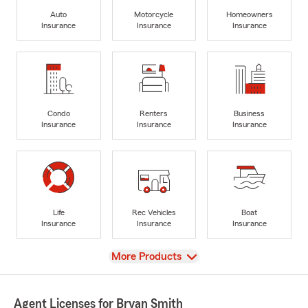
Auto
Motorcycle
Homeowners
Insurance
Insurance
Insurance
Condo
Renters
Business
Insurance
Insurance
Insurance
Life
Rec Vehicles
Boat
Insurance
Insurance
Insurance
View
More Products
Agent Licenses for Bryan Smith