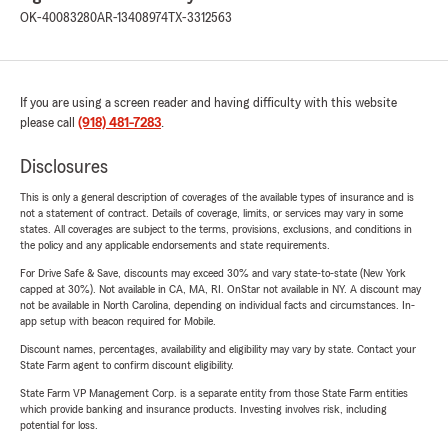
OK-40083280
AR-13408974
TX-3312563
If you are using a screen reader and having difficulty with this website
please call
(918) 481-7283
.
Disclosures
This is only a general description of coverages of the available types of insurance and is
not a statement of contract. Details of coverage, limits, or services may vary in some
states. All coverages are subject to the terms, provisions, exclusions, and conditions in
the policy and any applicable endorsements and state requirements.
For Drive Safe & Save, discounts may exceed 30% and vary state-to-state (New York
capped at 30%). Not available in CA, MA, RI. OnStar not available in NY. A discount may
not be available in North Carolina, depending on individual facts and circumstances. In-
app setup with beacon required for Mobile.
Discount names, percentages, availability and eligibility may vary by state. Contact your
State Farm agent to confirm discount eligibility.
State Farm VP Management Corp. is a separate entity from those State Farm entities
which provide banking and insurance products. Investing involves risk, including
potential for loss.